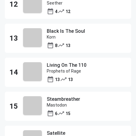
Seether
4
12
Black Is The Soul
Korn
8
13
Living On The 110
Prophets of Rage
13
13
Steambreather
Mastodon
6
15
Satellite