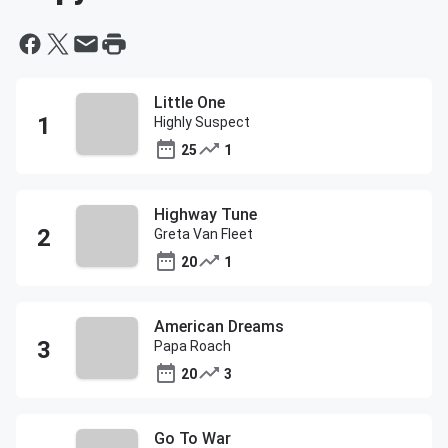
Little One
Highly Suspect
25
1
Highway Tune
Greta Van Fleet
20
1
American Dreams
Papa Roach
20
3
Go To War