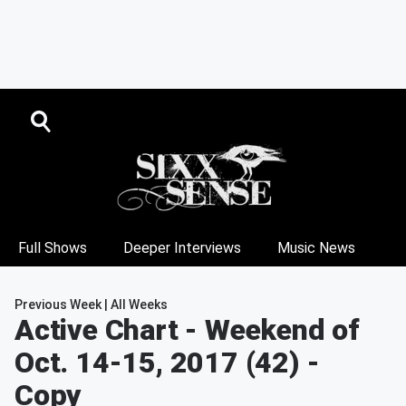
Full Shows
Deeper Interviews
Music News
Previous Week
|
All Weeks
Active Chart
- Weekend of
Oct. 14-15, 2017 (42) -
Copy