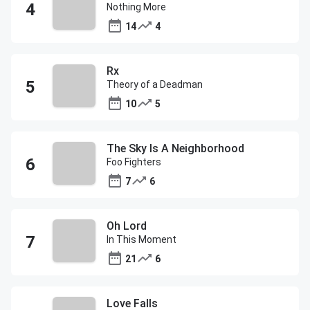
Nothing More
14
4
Rx
Theory of a Deadman
10
5
The Sky Is A Neighborhood
Foo Fighters
7
6
Oh Lord
In This Moment
21
6
Love Falls