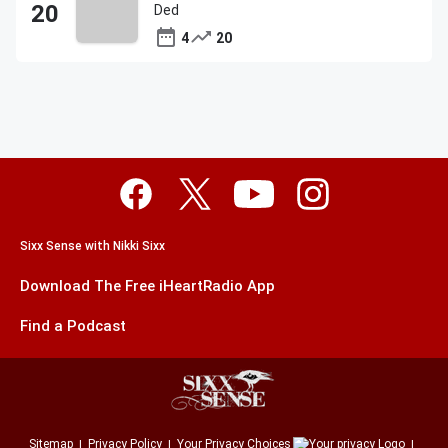
Ded
4
20
Sixx Sense with Nikki Sixx
Download The Free iHeartRadio App
Find a Podcast
Sitemap
Privacy Policy
Your Privacy Choices