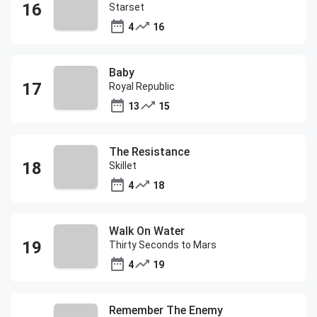
Starset
4
16
Baby
Royal Republic
13
15
The Resistance
Skillet
4
18
Walk On Water
Thirty Seconds to Mars
4
19
Remember The Enemy