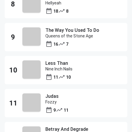
Hellyeah
18
8
The Way You Used To Do
Queens of the Stone Age
16
7
Less Than
Nine Inch Nails
11
10
Judas
Fozzy
9
11
Betray And Degrade