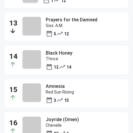
1
12
Prayers for the Damned
Sixx: A.M.
5
12
Black Honey
Thrice
12
14
Amnesia
Red Sun Rising
3
15
Joyride (Omen)
Chevelle