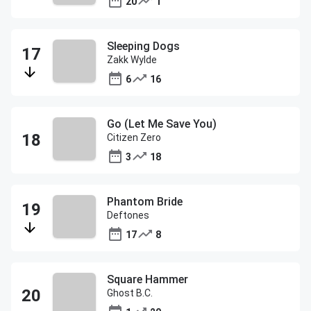
20
1
Sleeping Dogs
Zakk Wylde
6
16
Go (Let Me Save You)
Citizen Zero
3
18
Phantom Bride
Deftones
17
8
Square Hammer
Ghost B.C.