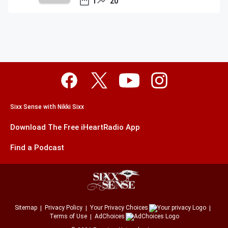
1
20
Sixx Sense with Nikki Sixx
Download The Free iHeartRadio App
Find a Podcast
Sitemap
Privacy Policy
Your Privacy Choices
Terms of Use
AdChoices