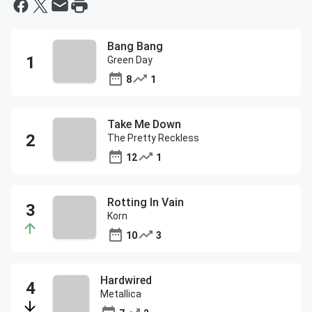
Bang Bang
Green Day
8
1
Take Me Down
The Pretty Reckless
12
1
Rotting In Vain
Korn
10
3
Hardwired
Metallica