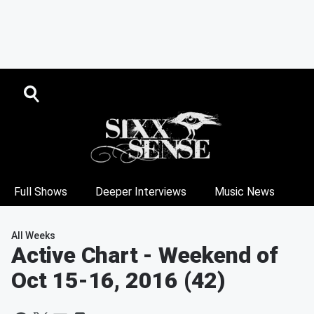
Full Shows
Deeper Interviews
Music News
All Weeks
Active Chart
- Weekend of
Oct 15-16, 2016 (42)