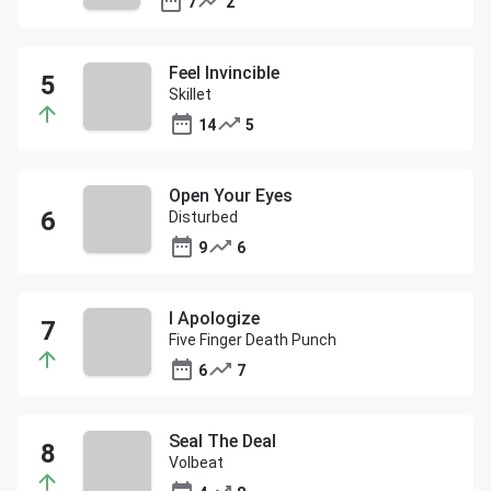
7
2
Feel Invincible
Skillet
14
5
Open Your Eyes
Disturbed
9
6
I Apologize
Five Finger Death Punch
6
7
Seal The Deal
Volbeat