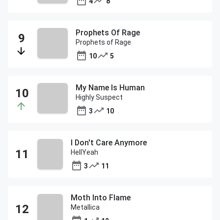
4
8
Prophets Of Rage
Prophets of Rage
10
5
My Name Is Human
Highly Suspect
3
10
I Don't Care Anymore
HellYeah
3
11
Moth Into Flame
Metallica