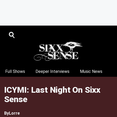
Full Shows
Deeper Interviews
Music News
ICYMI: Last Night On Sixx
Sense
By
Lorre