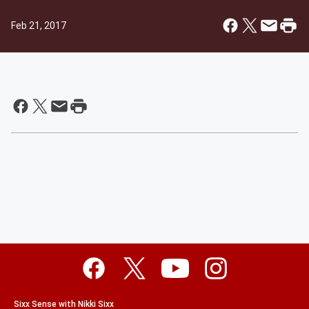
Feb 21, 2017
Sixx Sense with Nikki Sixx