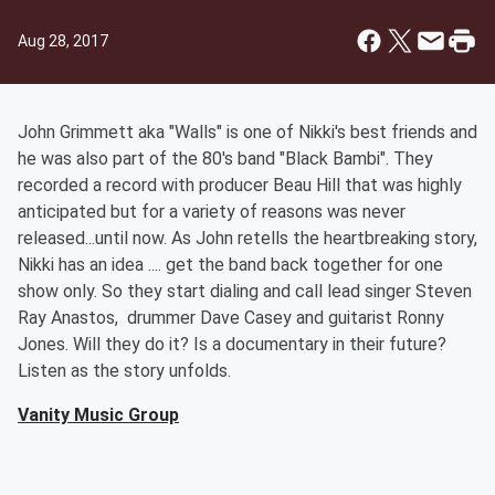
Aug 28, 2017
John Grimmett aka "Walls" is one of Nikki's best friends and
he was also part of the 80's band "Black Bambi". They
recorded a record with producer Beau Hill that was highly
anticipated but for a variety of reasons was never
released...until now. As John retells the heartbreaking story,
Nikki has an idea .... get the band back together for one
show only. So they start dialing and call lead singer Steven
Ray Anastos, drummer Dave Casey and guitarist Ronny
Jones. Will they do it? Is a documentary in their future?
Listen as the story unfolds.
Vanity Music Group