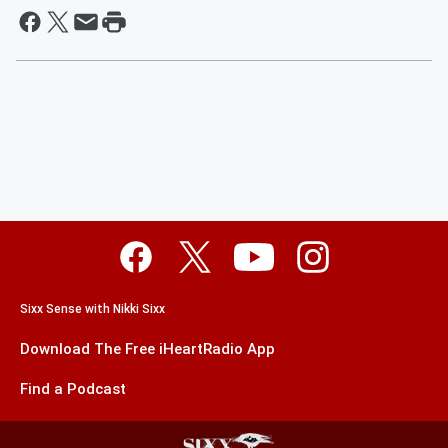
Sixx Sense with Nikki Sixx
Download The Free iHeartRadio App
Find a Podcast