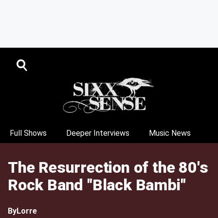
Full Shows
Deeper Interviews
Music News
The Resurrection of the 80's
Rock Band "Black Bambi"
By
Lorre