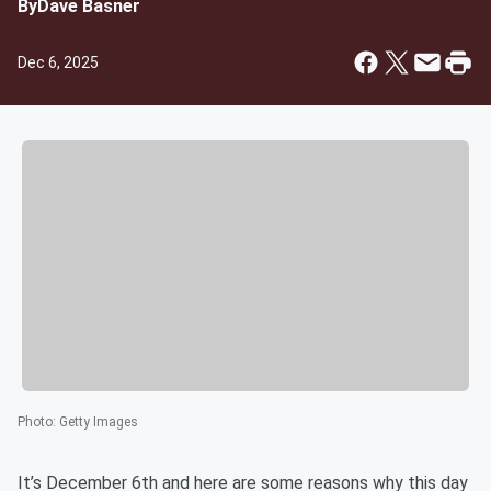
By
Dave Basner
Dec 6, 2025
Photo
:
Getty Images
It’s December 6th and here are some reasons why this day