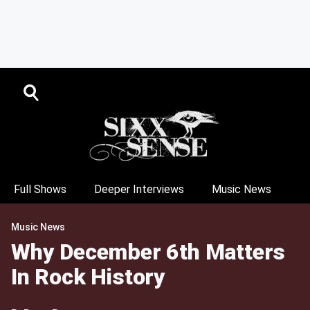
Full Shows
Deeper Interviews
Music News
Music News
Why December 6th Matters
In Rock History