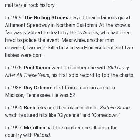
matters in rock history:
In 1969,
The Rolling Stones
played their infamous gig at
Altamont Speedway in Northern California. At the show, a
fan was stabbed to death by Hell’s Angels, who had been
hired to police the event. Meanwhile, another man
drowned, two were killed in a hit-and-run accident and two
babies were born.
In 1975,
Paul Simon
went to number one with
Still Crazy
After All These Years
, his first solo record to top the charts.
In 1988,
Roy Orbison
died from a cardiac arrest in
Madison, Tennessee. He was 52.
In 1994,
Bush
released their classic album,
Sixteen Stone
,
which featured hits like “Glycerine” and “Comedown.”
In 1997,
Metallica
had the number one album in the
country with
ReLoad
.