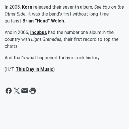
In 2005,
Korn
released their seventh album,
See You on the
Other Side
. It was the band’s first without long-time
guitarist
Brian “Head” Welch
.
And in 2006,
Incubus
had the number one album in the
country with
Light Grenades
, their first record to top the
charts.
And that’s what happened today in rock history.
(H/T
This Day in Music
)