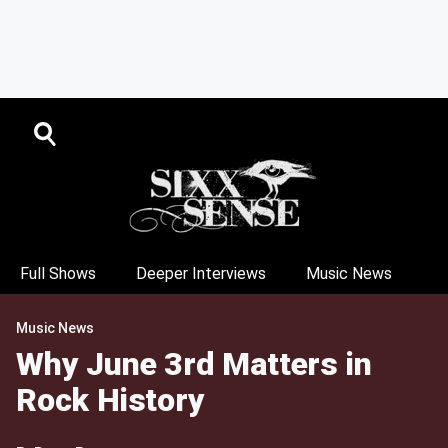
Full Shows
Deeper Interviews
Music News
Music News
Why June 3rd Matters in
Rock History