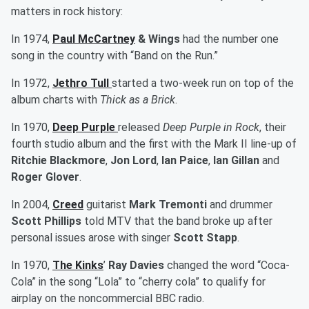
matters in rock history:
In 1974,
Paul McCartney
& Wings
had the number one
song in the country with “Band on the Run.”
In 1972,
Jethro Tull
started a two-week run on top of the
album charts with
Thick as a Brick
.
In 1970,
Deep Purple
released
Deep Purple in Rock
, their
fourth studio album and the first with the Mark II line-up of
Ritchie Blackmore
,
Jon Lord
,
Ian Paice
,
Ian Gillan
and
Roger Glover
.
In 2004,
Creed
guitarist
Mark Tremonti
and drummer
Scott Phillips
told MTV that the band broke up after
personal issues arose with singer
Scott Stapp
.
In 1970,
The Kinks
’
Ray Davies
changed the word “Coca-
Cola” in the song “Lola” to “cherry cola” to qualify for
airplay on the noncommercial BBC radio.