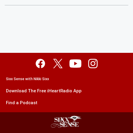
Sixx Sense with Nikki Sixx
Download The Free iHeartRadio App
Find a Podcast