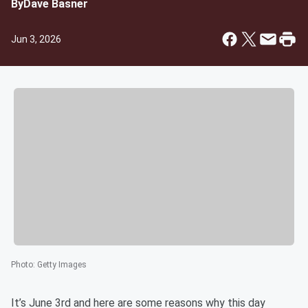
By
Dave Basner
Jun 3, 2026
Photo
:
Getty Images
It’s June 3rd and here are some reasons why this day