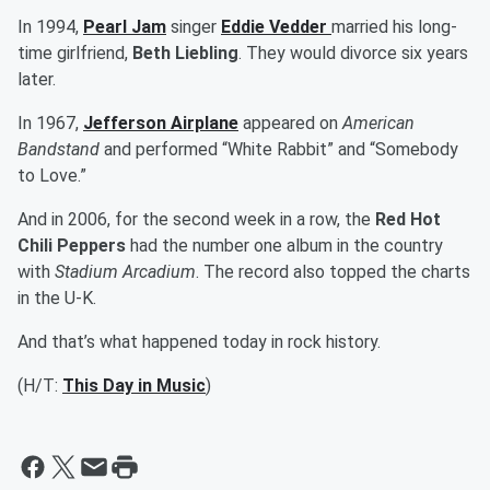
In 1994,
Pearl Jam
singer
Eddie Vedder
married his long-
time girlfriend,
Beth Liebling
. They would divorce six years
later.
In 1967,
Jefferson Airplane
appeared on
American
Bandstand
and performed “White Rabbit” and “Somebody
to Love.”
And in 2006, for the second week in a row, the
Red Hot
Chili Peppers
had the number one album in the country
with
Stadium Arcadium
. The record also topped the charts
in the U-K.
And that’s what happened today in rock history.
(H/T:
This Day in Music
)