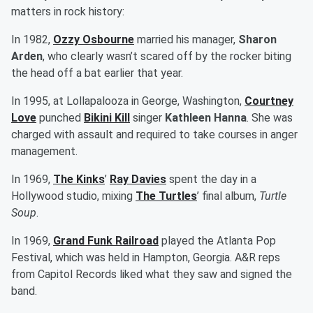
matters in rock history:
In 1982,
Ozzy Osbourne
married his manager,
Sharon
Arden
, who clearly wasn’t scared off by the rocker biting
the head off a bat earlier that year.
In 1995, at Lollapalooza in George, Washington,
Courtney
Love
punched
Bikini Kill
singer
Kathleen Hanna
. She was
charged with assault and required to take courses in anger
management.
In 1969,
The Kinks
’
Ray Davies
spent the day in a
Hollywood studio, mixing
The Turtles
’ final album,
Turtle
Soup
.
In 1969,
Grand Funk Railroad
played the Atlanta Pop
Festival, which was held in Hampton, Georgia. A&R reps
from Capitol Records liked what they saw and signed the
band.