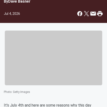
By
Dave Basner
Jul 4, 2026
Photo
:
Getty Images
It’s July 4th and here are some reasons why this day