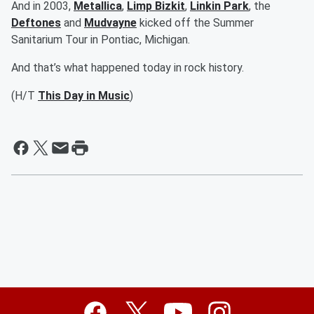
And in 2003,
Metallica
,
Limp Bizkit
,
Linkin Park
, the
Deftones
and
Mudvayne
kicked off the Summer
Sanitarium Tour in Pontiac, Michigan.
And that’s what happened today in rock history.
(H/T
This Day in Music
)