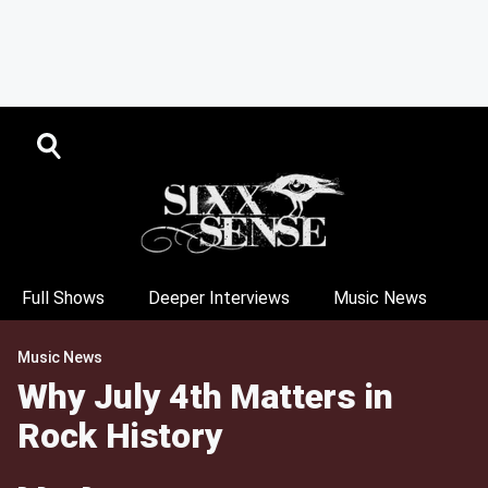
Full Shows
Deeper Interviews
Music News
Music News
Why July 4th Matters in
Rock History