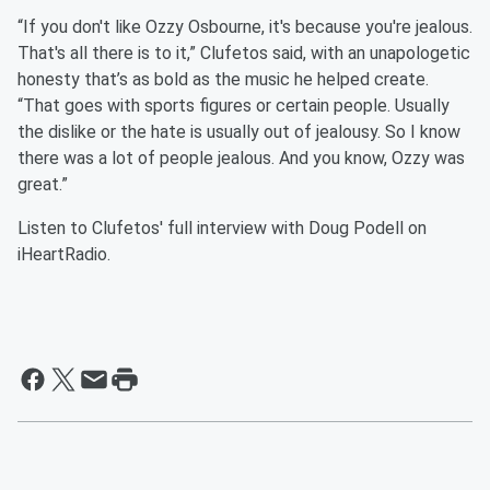
“If you don't like Ozzy Osbourne, it's because you're jealous.
That's all there is to it,” Clufetos said, with an unapologetic
honesty that’s as bold as the music he helped create.
“That goes with sports figures or certain people. Usually
the dislike or the hate is usually out of jealousy. So I know
there was a lot of people jealous. And you know, Ozzy was
great.”
Listen to Clufetos' full interview with Doug Podell on
iHeartRadio.