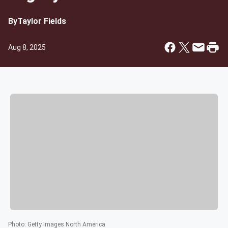
By
Taylor Fields
Aug 8, 2025
Photo
:
Getty Images North America