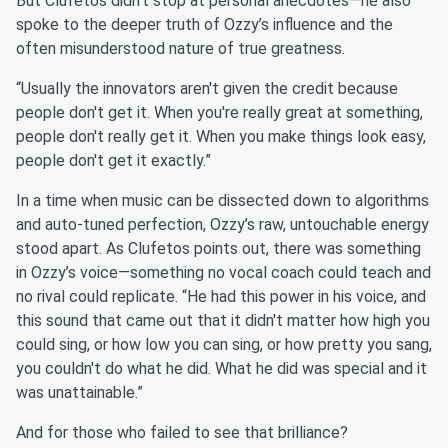
But Clufetos didn’t stop at personal anecdotes—he also
spoke to the deeper truth of Ozzy’s influence and the
often misunderstood nature of true greatness.
“Usually the innovators aren't given the credit because
people don't get it. When you're really great at something,
people don't really get it. When you make things look easy,
people don't get it exactly.”
In a time when music can be dissected down to algorithms
and auto-tuned perfection, Ozzy’s raw, untouchable energy
stood apart. As Clufetos points out, there was something
in Ozzy’s voice—something no vocal coach could teach and
no rival could replicate. “He had this power in his voice, and
this sound that came out that it didn't matter how high you
could sing, or how low you can sing, or how pretty you sang,
you couldn't do what he did. What he did was special and it
was unattainable.”
And for those who failed to see that brilliance?