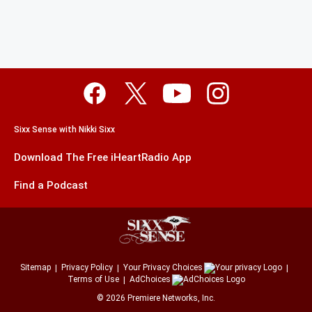
Sixx Sense with Nikki Sixx
Download The Free iHeartRadio App
Find a Podcast
Sitemap
Privacy Policy
Your Privacy Choices
Terms of Use
AdChoices
©
2026
Premiere Networks, Inc.