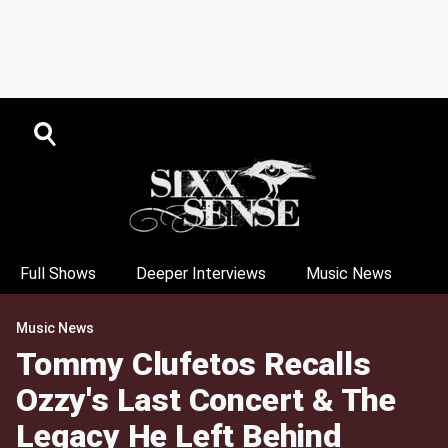
Full Shows
Deeper Interviews
Music News
Music News
Tommy Clufetos Recalls
Ozzy's Last Concert & The
Legacy He Left Behind