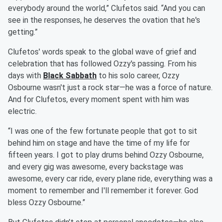
everybody around the world,” Clufetos said. “And you can
see in the responses, he deserves the ovation that he's
getting.”
Clufetos' words speak to the global wave of grief and
celebration that has followed Ozzy's passing. From his
days with
Black Sabbath
to his solo career, Ozzy
Osbourne wasn't just a rock star—he was a force of nature.
And for Clufetos, every moment spent with him was
electric.
“I was one of the few fortunate people that got to sit
behind him on stage and have the time of my life for
fifteen years. I got to play drums behind Ozzy Osbourne,
and every gig was awesome, every backstage was
awesome, every car ride, every plane ride, everything was a
moment to remember and I'll remember it forever. God
bless Ozzy Osbourne.”