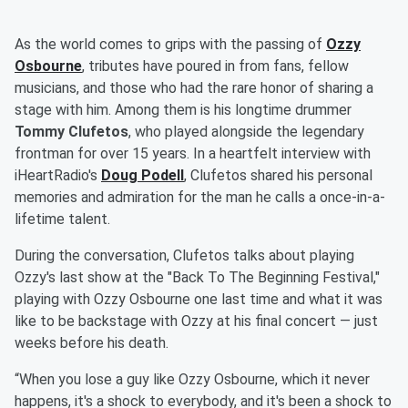
As the world comes to grips with the passing of
Ozzy
Osbourne
, tributes have poured in from fans, fellow
musicians, and those who had the rare honor of sharing a
stage with him. Among them is his longtime drummer
Tommy Clufetos
, who played alongside the legendary
frontman for over 15 years. In a heartfelt interview with
iHeartRadio's
Doug Podell
, Clufetos shared his personal
memories and admiration for the man he calls a once-in-a-
lifetime talent.
During the conversation, Clufetos talks about playing
Ozzy's last show at the "Back To The Beginning Festival,"
playing with Ozzy Osbourne one last time and what it was
like to be backstage with Ozzy at his final concert — just
weeks before his death.
“When you lose a guy like Ozzy Osbourne, which it never
happens, it's a shock to everybody, and it's been a shock to