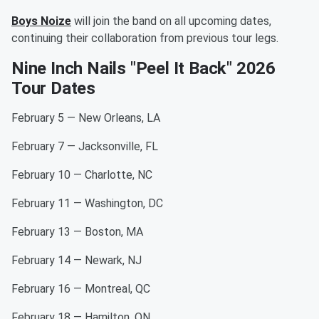
Boys Noize
will join the band on all upcoming dates,
continuing their collaboration from previous tour legs.
Nine Inch Nails "Peel It Back" 2026
Tour Dates
February 5 — New Orleans, LA
February 7 — Jacksonville, FL
February 10 — Charlotte, NC
February 11 — Washington, DC
February 13 — Boston, MA
February 14 — Newark, NJ
February 16 — Montreal, QC
February 18 — Hamilton, ON