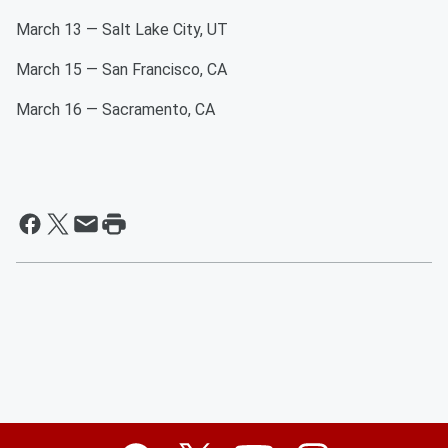
March 13 — Salt Lake City, UT
March 15 — San Francisco, CA
March 16 — Sacramento, CA