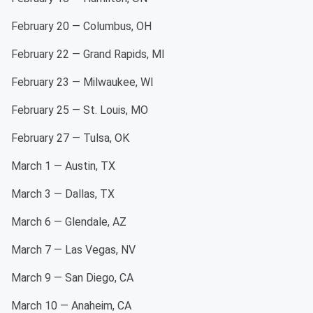
February 20 — Columbus, OH
February 22 — Grand Rapids, MI
February 23 — Milwaukee, WI
February 25 — St. Louis, MO
February 27 — Tulsa, OK
March 1 — Austin, TX
March 3 — Dallas, TX
March 6 — Glendale, AZ
March 7 — Las Vegas, NV
March 9 — San Diego, CA
March 10 — Anaheim, CA