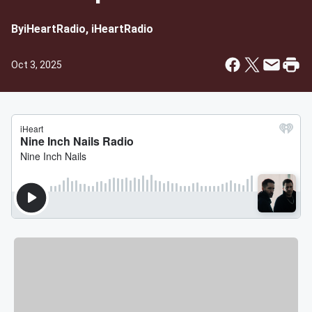
By
iHeartRadio, iHeartRadio
Oct 3, 2025