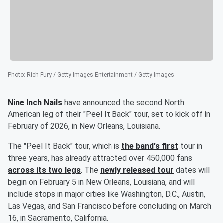
Photo
:
Rich Fury / Getty Images Entertainment / Getty Images
Nine Inch Nails
have announced the second North
American leg of their "Peel It Back" tour, set to kick off in
February of 2026, in New Orleans, Louisiana.
The "Peel It Back" tour, which is
the band's first
tour in
three years, has already attracted over 450,000 fans
across its two legs
. The
newly released tour
dates will
begin on February 5 in New Orleans, Louisiana, and will
include stops in major cities like Washington, D.C., Austin,
Las Vegas, and San Francisco before concluding on March
16, in Sacramento, California.