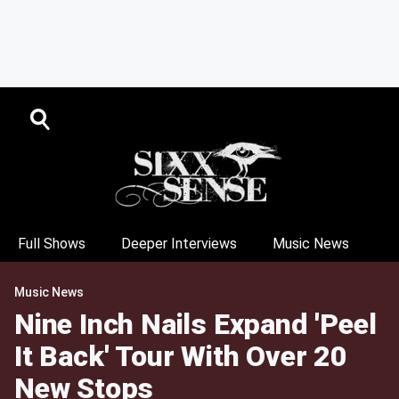
Full Shows
Deeper Interviews
Music News
Music News
Nine Inch Nails Expand 'Peel
It Back' Tour With Over 20
New Stops