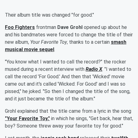
Their album title was changed "for good."
Foo Fighters
frontman
Dave Grohl
opened up about he
and his bandmates were forced to change the title of their
new album,
Your Favorite Toy
, thanks to a certain
smash
musical movie sequel
.
"You know what I wanted to call the record?" the rocker
mused during a recent interview with
Radio X
. "I wanted to
call the record 'For Good.' And then that 'Wicked' movie
came out and it's called 'Wicked: For Good' and I was so
pissed," he joked. "So then I changed the title of the song,
and it just became the title of the album."
Grohl explained that the title came from a lyric in the song
"Your Favorite Toy,"
in which he sings, "Get back, hear that,
boy? Someone threw away your favorite toy for good."