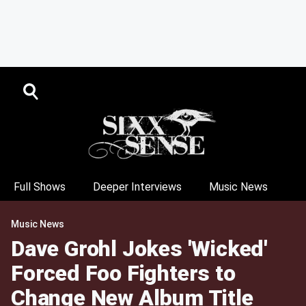
Full Shows
Deeper Interviews
Music News
Music News
Dave Grohl Jokes 'Wicked'
Forced Foo Fighters to
Change New Album Title