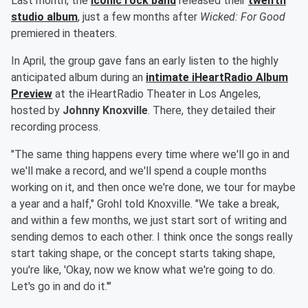
Last month, the
iconic rock band
released their
twelfth
studio album
, just a few months after
Wicked: For Good
premiered in theaters.
In April, the group gave fans an early listen to the highly
anticipated album during an
intimate iHeartRadio Album
Preview
at the iHeartRadio Theater in Los Angeles,
hosted by
Johnny Knoxville
. There, they detailed their
recording process.
"The same thing happens every time where we'll go in and
we'll make a record, and we'll spend a couple months
working on it, and then once we're done, we tour for maybe
a year and a half," Grohl told Knoxville. "We take a break,
and within a few months, we just start sort of writing and
sending demos to each other. I think once the songs really
start taking shape, or the concept starts taking shape,
you're like, 'Okay, now we know what we're going to do.
Let's go in and do it.'"