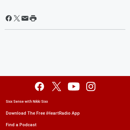
Sixx Sense with Nikki Sixx
Download The Free iHeartRadio App
Find a Podcast