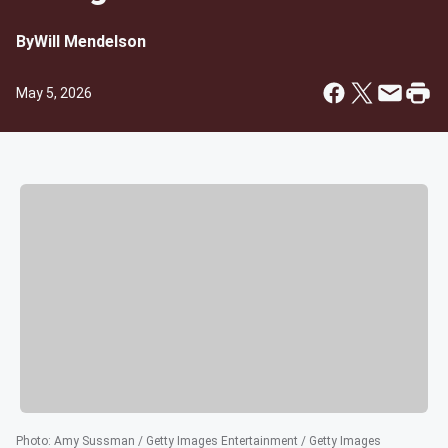
By
Will Mendelson
May 5, 2026
Photo
:
Amy Sussman / Getty Images Entertainment / Getty Images