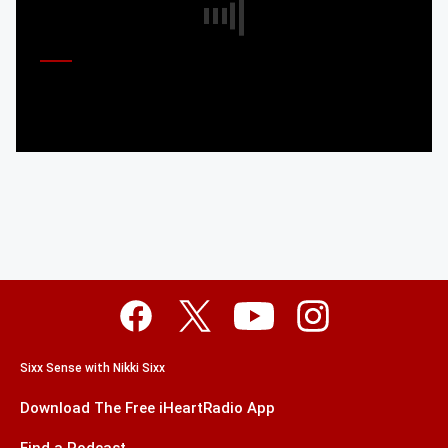
Sixx Sense with Nikki Sixx
Download The Free iHeartRadio App