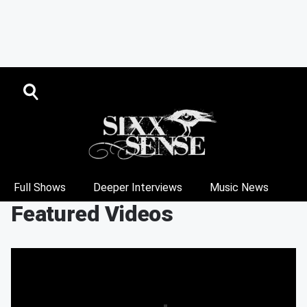
Full Shows
Deeper Interviews
Music News
Featured Videos